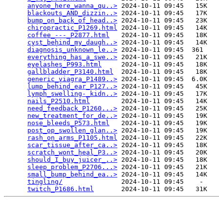
anyone_here_wanna_qu..>
 2024-10-11 09:45   15K  

blackouts_AND_dizzin..>
 2024-10-11 09:45   17K  

bump_on_back_of_head..>
 2024-10-11 09:45   23K  

chiropractic_P1269.html
 2024-10-11 09:45   14K  

coffee_---_P2877.html
   2024-10-11 09:45   18K  

cyst_behind_my_daugh..>
 2024-10-11 09:45   14K  

diagnosis_unknown_le..>
 2024-10-11 09:45  361   

everything_has_a_swe..>
 2024-10-11 09:45   21K  

eyelashes_P993.html
     2024-10-11 09:45   18K  

gallbladder_P3140.html
  2024-10-11 09:45   18K  

generic_viagra_P1489..>
 2024-10-11 09:45  6.0K  

lump_behind_ear_P127..>
 2024-10-11 09:45   45K  

lymph_swelling-_kidn..>
 2024-10-11 09:45   17K  

nails_P2510.html
        2024-10-11 09:45   14K  

need_feedback_P1260...>
 2024-10-11 09:45   25K  

new_treatment_for_de..>
 2024-10-11 09:45   19K  

nose_bleeds_P573.html
   2024-10-11 09:45   19K  

post_op_swollen_glan..>
 2024-10-11 09:45   19K  

rash_on_arms_P1105.html
 2024-10-11 09:45   22K  

scar_tissue_after_ca..>
 2024-10-11 09:45   18K  

scratch_wont_heal_P3..>
 2024-10-11 09:45   20K  

should_I_buy_juicer_..>
 2024-10-11 09:45   18K  

sleep_problem_P2706...>
 2024-10-11 09:45   21K  

small_bump_behind_ea..>
 2024-10-11 09:45   14K  

tingling/
               2024-10-11 09:45    -   

twitch_P1686.html