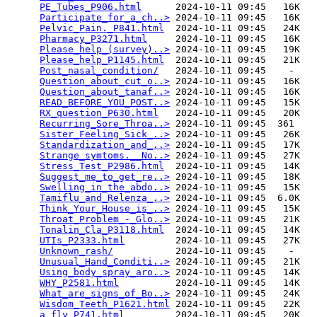
PE_Tubes_P906.html
      2024-10-11 09:45   16K  

Participate_for_a_ch..>
 2024-10-11 09:45   16K  

Pelvic_Pain._P841.html
  2024-10-11 09:45   24K  

Pharmacy_P3271.html
     2024-10-11 09:45   16K  

Please_help_(survey)..>
 2024-10-11 09:45   19K  

Please_help_P1145.html
  2024-10-11 09:45   21K  

Post_nasal_condition/
   2024-10-11 09:45    -   

Question_about_cut_o..>
 2024-10-11 09:45   16K  

Question_about_tanaf..>
 2024-10-11 09:45   16K  

READ_BEFORE_YOU_POST..>
 2024-10-11 09:45   15K  

RX_question_P630.html
   2024-10-11 09:45   20K  

Recurring_Sore_Throa..>
 2024-10-11 09:45  361   

Sister_Feeling_Sick_..>
 2024-10-11 09:45   26K  

Standardization_and_..>
 2024-10-11 09:45   17K  

Strange_symtoms.__No..>
 2024-10-11 09:45   27K  

Stress_Test_P2986.html
  2024-10-11 09:45   14K  

Suggest_me_to_get_re..>
 2024-10-11 09:45   18K  

Swelling_in_the_abdo..>
 2024-10-11 09:45   15K  

Tamiflu_and_Relenza_..>
 2024-10-11 09:45  6.0K  

Think_Your_House_is_..>
 2024-10-11 09:45   15K  

Throat_Problem_-_Glo..>
 2024-10-11 09:45   21K  

Tonalin_Cla_P3118.html
  2024-10-11 09:45   14K  

UTIs_P2333.html
         2024-10-11 09:45   27K  

Unknown_rash/
           2024-10-11 09:45    -   

Unusual_Hand_Conditi..>
 2024-10-11 09:45   21K  

Using_body_spray_aro..>
 2024-10-11 09:45   14K  

WHY_P2581.html
          2024-10-11 09:45   14K  

What_are_signs_of_Bo..>
 2024-10-11 09:45   24K  

Wisdom_Teeth_P1621.html
 2024-10-11 09:45   22K  

a_fly_P741.html
         2024-10-11 09:45   20K  
