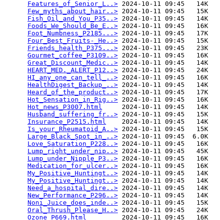
Features_of_Senior_L..>
 2024-10-11 09:45   14K  

Few_myths_about_hair..>
 2024-10-11 09:45   15K  

Fish_Oil_and_You_P35..>
 2024-10-11 09:45   14K  

Foods_We_Should_Be_E..>
 2024-10-11 09:45   16K  

Foot_Numbness_P2185...>
 2024-10-11 09:45   17K  

Four_Best_Fruits-_He..>
 2024-10-11 09:45   15K  

Friends_health_P375...>
 2024-10-11 09:45   23K  

Gourmet_coffee_P3109..>
 2024-10-11 09:45   16K  

Great_Discount_Medic..>
 2024-10-11 09:45   14K  

HEART_MED._ALERT_P12..>
 2024-10-11 09:45   24K  

HI_any_one_can_tell_..>
 2024-10-11 09:45   16K  

HealthDigest_Backup_..>
 2024-10-11 09:45   14K  

Heard_of_the_product..>
 2024-10-11 09:45   17K  

Hot_Sensation_in_Rig..>
 2024-10-11 09:45   16K  

Hot_news_P3007.html
     2024-10-11 09:45   14K  

Husband_suffering_fr..>
 2024-10-11 09:45   15K  

Insurance_P2515.html
    2024-10-11 09:45   14K  

Is_your_Rheumatoid_A..>
 2024-10-11 09:45   15K  

Large_Black_Spot_in_..>
 2024-10-11 09:45  6.0K  

Love_Saturation_P228..>
 2024-10-11 09:45   16K  

Lump_right_under_nip..>
 2024-10-11 09:45   45K  

Lump_under_Nipple_P3..>
 2024-10-11 09:45   16K  

Medication_for_ulcer..>
 2024-10-11 09:45   16K  

My_Positive_Huntingt..>
 2024-10-11 09:45   14K  

My_Positive_Huntingt..>
 2024-10-11 09:45   14K  

Need_a_hospital_dire..>
 2024-10-11 09:45   14K  

New_Performance_P296..>
 2024-10-11 09:45   14K  

Noni_Juice_does_inde..>
 2024-10-11 09:45   15K  

Oral_Thrush_Please_H..>
 2024-10-11 09:45   24K  

Ozone_P669.html
         2024-10-11 09:45   16K  
