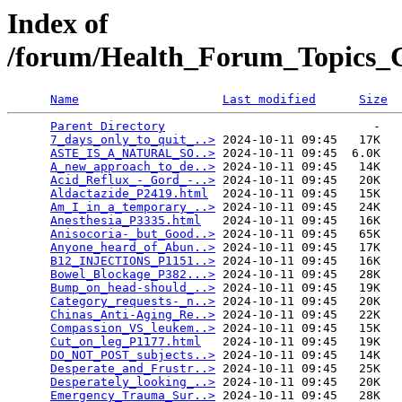
Index of
/forum/Health_Forum_Topics_C
Name
Last modified
Size
Parent Directory
                             -   

7_days_only_to_quit_..>
 2024-10-11 09:45   17K  

ASTE_IS_A_NATURAL_SO..>
 2024-10-11 09:45  6.0K  

A_new_approach_to_de..>
 2024-10-11 09:45   14K  

Acid_Reflux_-_Gord_-..>
 2024-10-11 09:45   20K  

Aldactazide_P2419.html
  2024-10-11 09:45   15K  

Am_I_in_a_temporary_..>
 2024-10-11 09:45   24K  

Anesthesia_P3335.html
   2024-10-11 09:45   16K  

Anisocoria-_but_Good..>
 2024-10-11 09:45   65K  

Anyone_heard_of_Abun..>
 2024-10-11 09:45   17K  

B12_INJECTIONS_P1151..>
 2024-10-11 09:45   16K  

Bowel_Blockage_P382...>
 2024-10-11 09:45   28K  

Bump_on_head-should_..>
 2024-10-11 09:45   19K  

Category_requests-_n..>
 2024-10-11 09:45   20K  

Chinas_Anti-Aging_Re..>
 2024-10-11 09:45   22K  

Compassion_VS_leukem..>
 2024-10-11 09:45   15K  

Cut_on_leg_P1177.html
   2024-10-11 09:45   19K  

DO_NOT_POST_subjects..>
 2024-10-11 09:45   14K  

Desperate_and_Frustr..>
 2024-10-11 09:45   25K  

Desperately_looking_..>
 2024-10-11 09:45   20K  

Emergency_Trauma_Sur..>
 2024-10-11 09:45   28K  
