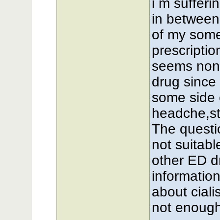
i m suffer
in between 
of my some
prescriptio
seems non-b
drug since 
some side 
headche,st
The questio
not suitab
other ED d
information
about cialis
not enough