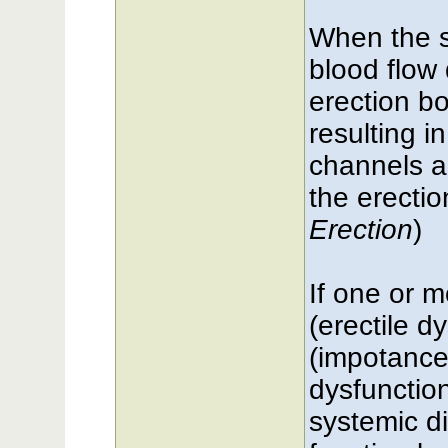
When the s
blood flow 
erection bo
resulting i
channels a
the erectio
Erection
)
If one or m
(erectile d
(impotance)
dysfunction
systemic di