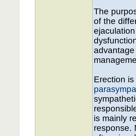
The purpose
of the dif
ejaculation
dysfunction
advantage 
managemen
Erection is
parasympat
sympatheti
responsibl
is mainly re
response. 