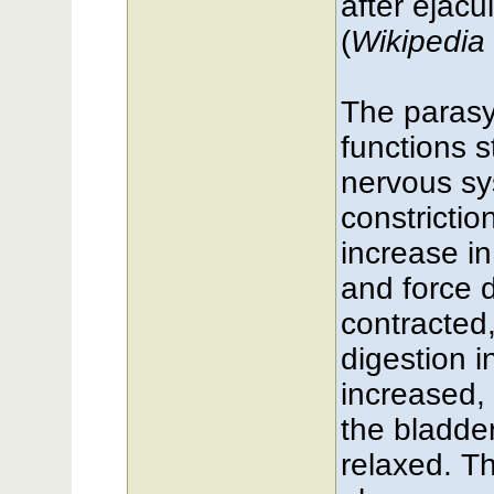
after ejacu
(
Wikipedia 
The parasy
functions 
nervous sy
constrictio
increase i
and force 
contracted
digestion i
increased, 
the bladder
relaxed. T