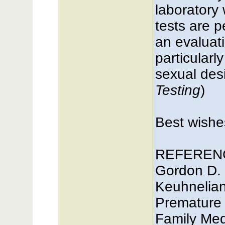
laboratory
tests are p
an evaluati
particularl
sexual desir
Testing
)
Best wish
REFEREN
Gordon D.
Keuhnelian
Premature 
Family Med