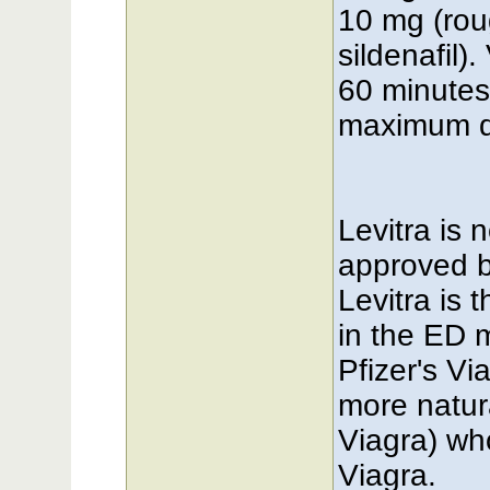
10 mg (rou
sildenafil)
60 minutes 
maximum do
Levitra is 
approved b
Levitra is 
in the ED 
Pfizer's Vi
more natur
Viagra) wh
Viagra.