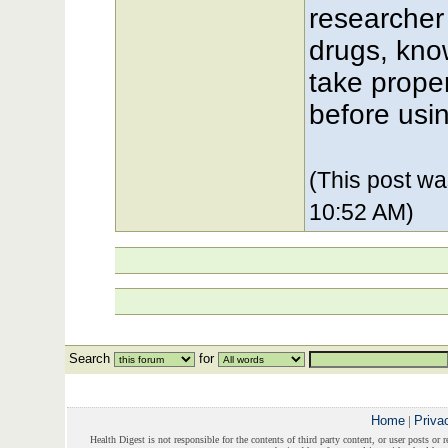
researcher
drugs, kno
take prope
before usi
(This post w
10:52 AM)
Search
for
Home
|
Priva
Health Digest is not responsible for the contents of third party content, or user posts or