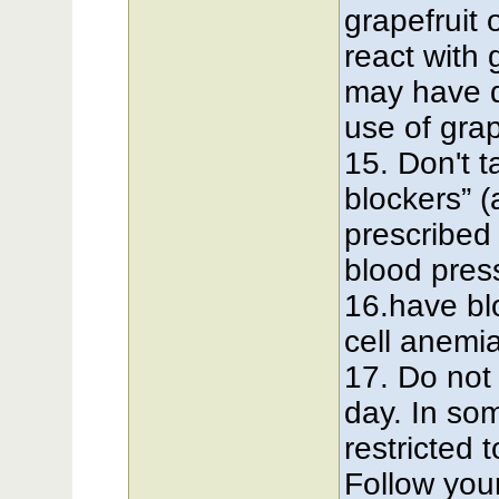
grapefruit 
react with 
may have d
use of grap
15. Don't 
blockers” 
prescribed 
blood pres
16.have bl
cell anemi
17. Do not
day. In so
restricted 
Follow your