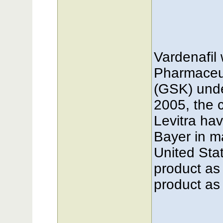
Vardenafil
Pharmaceut
(GSK) unde
2005, the 
Levitra hav
Bayer in m
United Stat
product as
product as