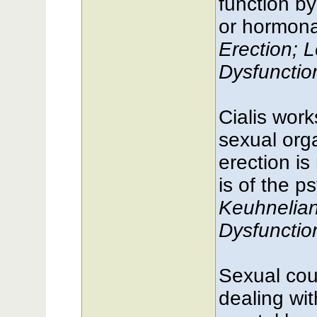
function by
or hormonal
Erection; L
Dysfuncti
Cialis work
sexual orga
erection is 
is of the p
Keuhnelia
Dysfuncti
Sexual cou
dealing wit