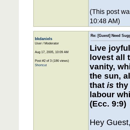
(This post w
10:48 AM)
Re: [Guest] Need Sugg
bkdaniels
User / Moderator
Live joyfu
Aug 17, 2005, 10:09 AM
lovest all 
Post #2 of 3 (186 views)
vanity, wh
Shortcut
the sun, al
that
is
thy 
labour whi
(Ecc. 9:9)
Hey Guest,