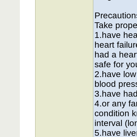
Precautions
Take proper
1.have hea
heart failu
had a heart
safe for yo
2.have low
blood press
3.have had
4.or any f
condition 
interval (
5.have liv