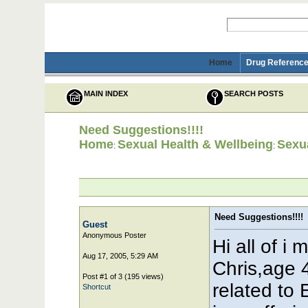
Home
Drug Reference
MAIN INDEX
SEARCH POSTS
Need Suggestions!!!!
Home
Sexual Health & Wellbeing
Sexua
:
:
Need Suggestions!!!!
Guest
Anonymous Poster
Hi all of i
Aug 17, 2005, 5:29 AM
Chris,age 
Post #1 of 3 (195 views)
related to
Shortcut