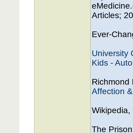
eMedicine.
Articles; 2
Ever-Chang
University
Kids - Aut
Richmond 
Affection 
Wikipedia,
The Prison