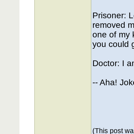
Prisoner: L
removed my
one of my k
you could g
Doctor: I am
-- Aha! Jo
(This post w