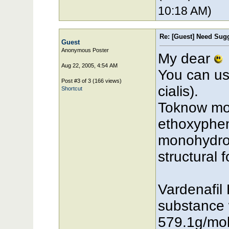
10:18 AM)
Re: [Guest] Need Sugg
Guest
Anonymous Poster
My dear
Aug 22, 2005, 4:54 AM
You can use
Post #3 of 3 (166 views)
cialis).
Shortcut
Toknow more
ethoxypheny
monohydroc
structural 
Vardenafil 
substance 
579.1g/mol