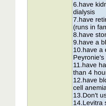
6.have kid
dialysis
7.have reti
(runs in fa
8.have sto
9.have a b
10.have a 
Peyronie's
11.have ha
than 4 hou
12.have bl
cell anemi
13.Don't us
14.Levitra 