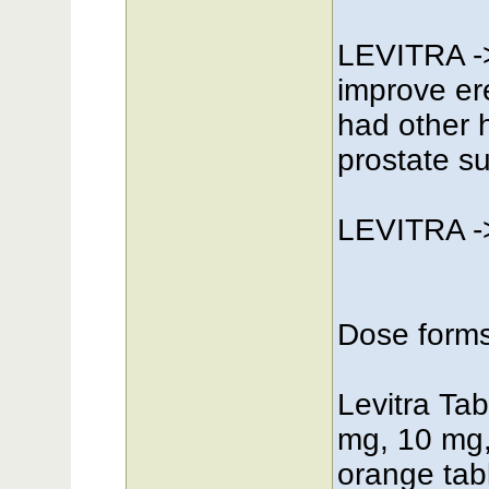
LEVITRA ->
improve er
had other h
prostate su
LEVITRA ->
Dose form
Levitra Tabl
mg, 10 mg,
orange tabl