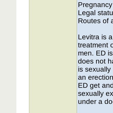
Pregnancy
Legal stat
Routes of a
Levitra is 
treatment o
men. ED is
does not 
is sexuall
an erectio
ED get and
sexually ex
under a doc