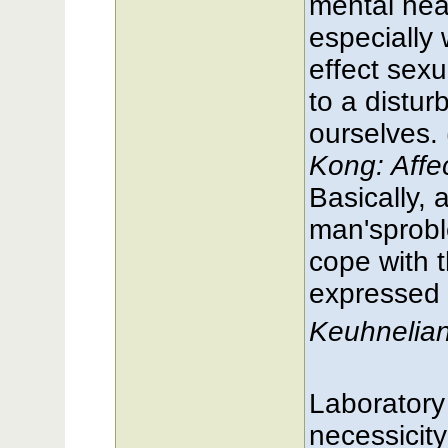
mental heal
especially
effect sexu
to a distur
ourselves. 
Kong: Affe
Basically, 
man'sproble
cope with 
expressed i
Keuhnelia
Laboratory
necessicit