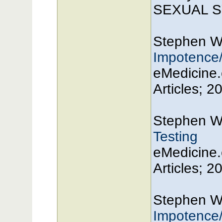
SEXUAL SY
Stephen W
Impotence/
eMedicine.
Articles; 2
Stephen W
Testing
eMedicine.
Articles; 2
Stephen W
Impotence/