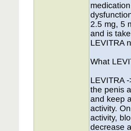
medication 
dysfunction
2.5 mg, 5 
and is tak
LEVITRA n
What LEVI
LEVITRA ->
the penis 
and keep an
activity. 
activity, b
decrease a