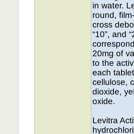
in water. L
round, fil
cross debo
“10”, and “
correspond
20mg of var
to the acti
each tablet
cellulose, 
dioxide, ye
oxide.
Levitra Act
hydrochlor