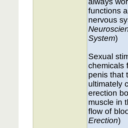
always wor
functions 
nervous sy
Neuroscien
System
)
Sexual sti
chemicals 
penis that 
ultimately 
erection b
muscle in t
flow of blo
Erection
)