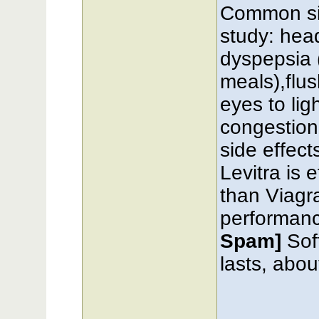
Common sid
study: hea
dyspepsia 
meals),flu
eyes to lig
congestion
side effect
Levitra is 
than Viagra.
performan
Spam]
Sof
lasts, abou