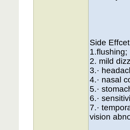
Side Effcet
1.flushing;
2. mild diz
3.· headac
4.· nasal c
5.· stomac
6.· sensitiv
7.· tempora
vision abno