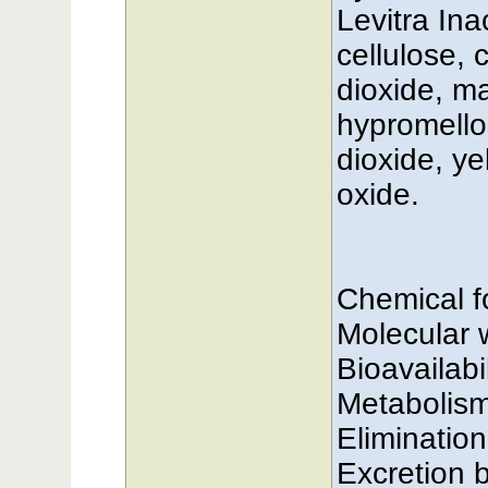
Levitra Ina
cellulose, 
dioxide, m
hypromellos
dioxide, ye
oxide.
Chemical 
Molecular 
Bioavailabi
Metabolis
Elimination
Excretion b