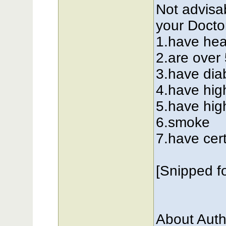
Not advisab
your Doctor
1.have hea
2.are over
3.have dia
4.have hig
5.have hig
6.smoke
7.have cer
[Snipped f
About Auth