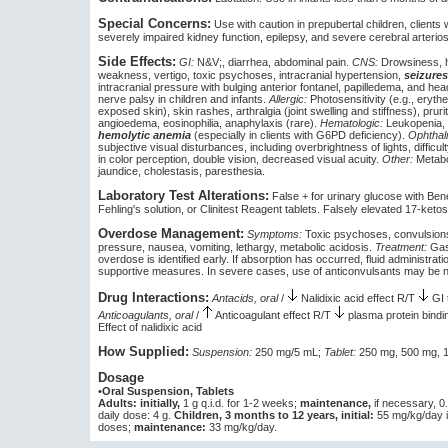
Special Concerns:
Use with caution in prepubertal children, clients w
severely impaired kidney function, epilepsy, and severe cerebral arterios
Side Effects:
GI:
N&V;, diarrhea, abdominal pain.
CNS:
Drowsiness, h
weakness, vertigo, toxic psychoses, intracranial hypertension,
seizures
intracranial pressure with bulging anterior fontanel, papilledema, and hea
nerve palsy in children and infants.
Allergic:
Photosensitivity (e.g., erythe
exposed skin), skin rashes, arthralgia (joint swelling and stiffness), prurit
angioedema, eosinophilia, anaphylaxis (rare).
Hematologic:
Leukopenia, 
hemolytic anemia
(especially in clients with G6PD deficiency).
Ophthal
subjective visual disturbances, including overbrightness of lights, difficu
in color perception, double vision, decreased visual acuity.
Other:
Metabol
jaundice, cholestasis, paresthesia.
Laboratory Test Alterations:
False + for urinary glucose with Bene
Fehling's solution, or Clinitest Reagent tablets. Falsely elevated 17-ketos
Overdose Management:
Symptoms:
Toxic psychoses, convulsions,
pressure, nausea, vomiting, lethargy, metabolic acidosis.
Treatment:
Gast
overdose is identified early. If absorption has occurred, fluid administrati
supportive measures. In severe cases, use of anticonvulsants may be 
Drug Interactions:
Antacids, oral
/
Nalidixic acid effect R/T
GI 
Anticoagulants, oral
/
Anticoagulant effect R/T
plasma protein bindi
Effect of nalidixic acid
How Supplied:
Suspension:
250 mg/5 mL;
Tablet:
250 mg, 500 mg, 1
Dosage
•Oral Suspension, Tablets
Adults: initially,
1 g q.i.d. for 1-2 weeks;
maintenance,
if necessary, 0
daily dose: 4 g.
Children, 3 months to 12 years, initial:
55 mg/kg/day in
doses;
maintenance:
33 mg/kg/day.