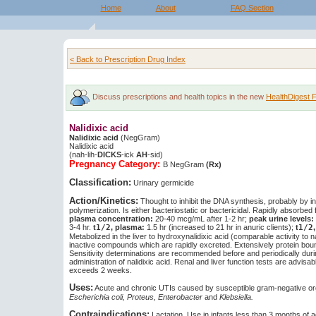
Home
About
FAQ Section
< Back to Prescription Drug Index
Discuss prescriptions and health topics in the new
HealthDigest 
Nalidixic acid
Nalidixic acid
(NegGram)
Nalidixic acid
(nah-lih-
DICKS
-ick
AH
-sid)
Pregnancy Category:
B
NegGram
(Rx)
Classification:
Urinary germicide
Action/Kinetics:
Thought to inhibit the DNA synthesis, probably by in
polymerization. Is either bacteriostatic or bactericidal. Rapidly absorbed 
plasma concentration:
20-40 mcg/mL after 1-2 hr;
peak urine levels:
3-4 hr.
t
1/2
, plasma:
1.5 hr (increased to 21 hr in anuric clients);
t
1/2
Metabolized in the liver to hydroxynalidixic acid (comparable activity to na
inactive compounds which are rapidly excreted. Extensively protein bou
Sensitivity determinations are recommended before and periodically dur
administration of nalidixic acid. Renal and liver function tests are advisab
exceeds 2 weeks.
Uses:
Acute and chronic UTIs caused by susceptible gram-negative or
Escherichia coli, Proteus, Enterobacter
and
Klebsiella.
Contraindications:
Lactation. Use in infants less than 3 months of a